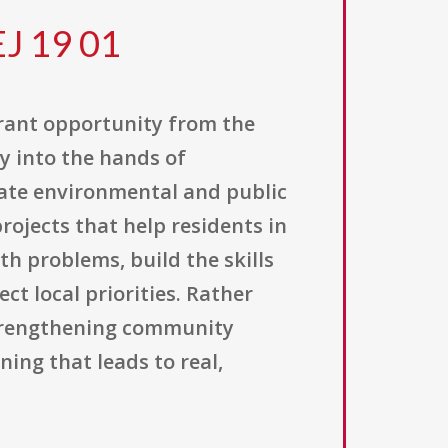
EJ 19 01
grant opportunity from the
y into the hands of
ate environmental and public
ojects that help residents in
 problems, build the skills
t local priorities. Rather
strengthening community
ing that leads to real,