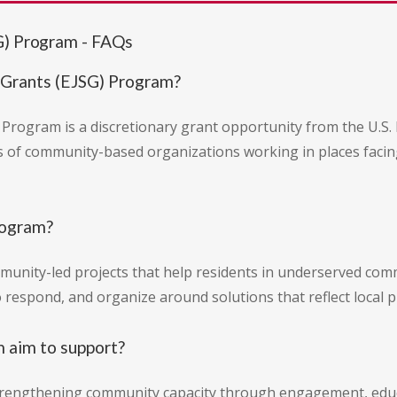
G) Program - FAQs
 Grants (EJSG) Program?
 Program is a discretionary grant opportunity from the U.S.
ds of community-based organizations working in places faci
rogram?
mmunity-led projects that help residents in underserved co
 respond, and organize around solutions that reflect local pr
m aim to support?
rengthening community capacity through engagement, educa