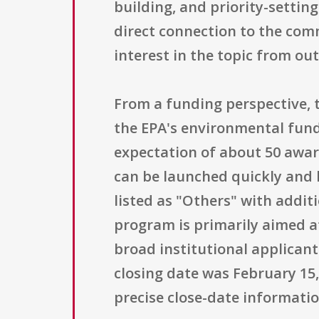
building, and priority-settin
direct connection to the com
interest in the topic from out
From a funding perspective, t
the EPA's environmental fundi
expectation of about 50 award
can be launched quickly and h
listed as "Others" with additio
program is primarily aimed a
broad institutional applican
closing date was February 15, 
precise close-date informati