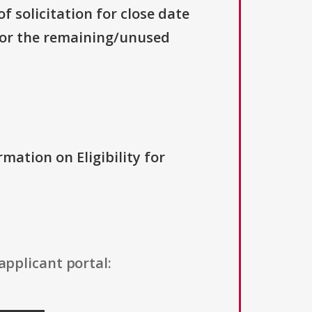
f solicitation for close date
 for the remaining/unused
rmation on Eligibility for
applicant portal: