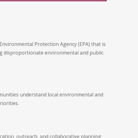
 Environmental Protection Agency (EPA) that is
ng disproportionate environmental and public
mmunities understand local environmental and
iorities.
tion, outreach, and collaborative planning