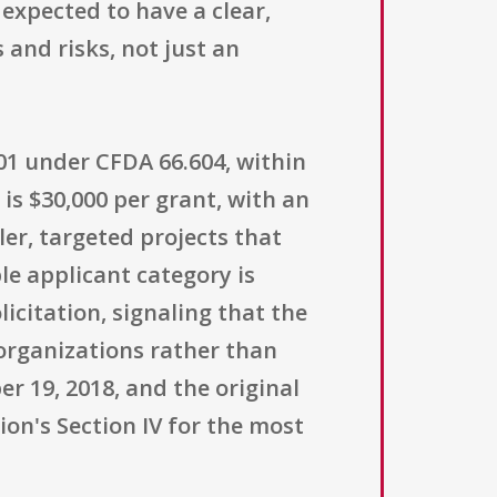
 expected to have a clear,
and risks, not just an
 01 under CFDA 66.604, within
is $30,000 per grant, with an
er, targeted projects that
le applicant category is
olicitation, signaling that the
organizations rather than
 19, 2018, and the original
ion's Section IV for the most