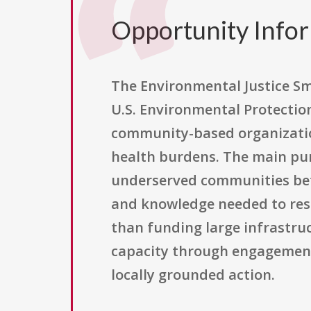
Opportunity Info
The Environmental Justice Sm
U.S. Environmental Protection
community-based organizatio
health burdens. The main pur
underserved communities bett
and knowledge needed to respo
than funding large infrastr
capacity through engagement,
locally grounded action.