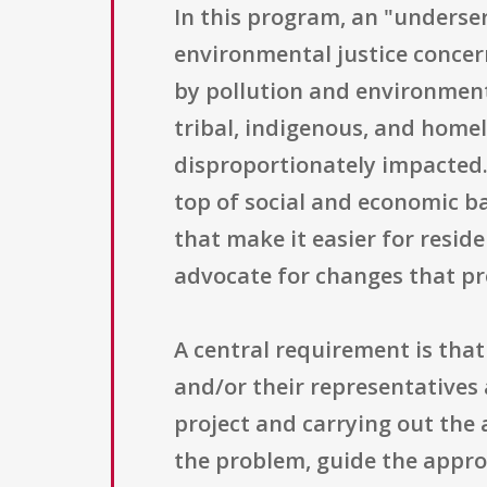
In this program, an "underse
environmental justice concer
by pollution and environmental
tribal, indigenous, and home
disproportionately impacted.
top of social and economic ba
that make it easier for resid
advocate for changes that pr
A central requirement is th
and/or their representatives 
project and carrying out the 
the problem, guide the appro