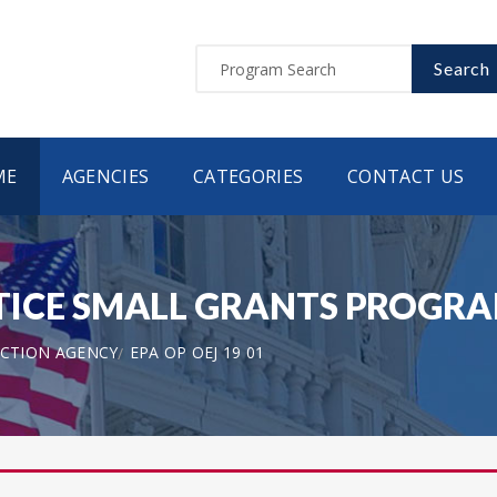
Search
ME
AGENCIES
CATEGORIES
CONTACT US
CE SMALL GRANTS PROGRAM 
CTION AGENCY
EPA OP OEJ 19 01