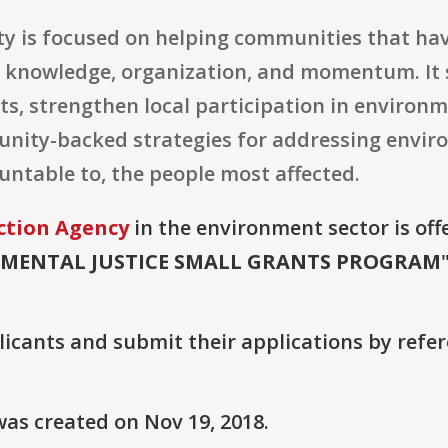
ty is focused on helping communities that have
 knowledge, organization, and momentum. It 
ts, strengthen local participation in environ
nity-backed strategies for addressing enviro
ountable to, the people most affected.
ction Agency
in the environment sector is off
MENTAL JUSTICE SMALL GRANTS PROGRAM
plicants and submit their applications by ref
as created on Nov 19, 2018.