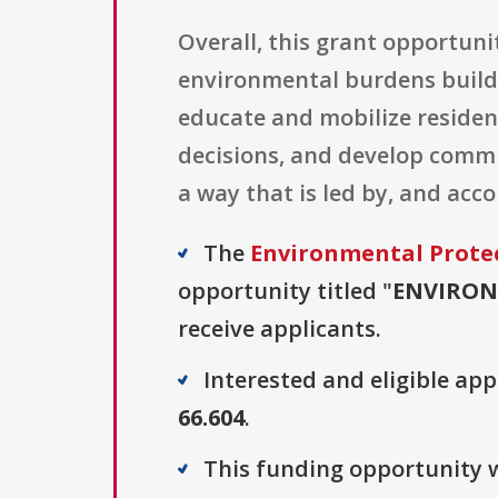
Overall, this grant opportuni
environmental burdens build
educate and mobilize residen
decisions, and develop commu
a way that is led by, and acc
The
Environmental Prote
opportunity titled "
ENVIRON
receive applicants.
Interested and eligible ap
66.604
.
This funding opportunity w