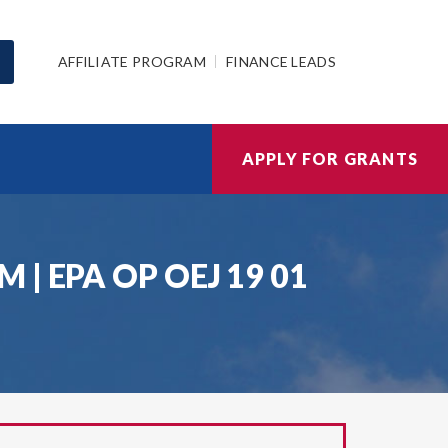
AFFILIATE PROGRAM
FINANCE LEADS
APPLY FOR GRANTS
| EPA OP OEJ 19 01