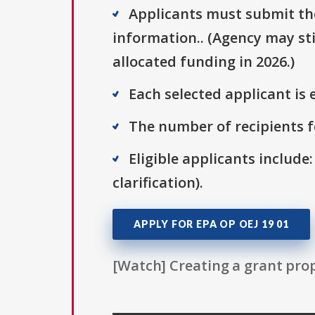
Applicants must submit thei
information.. (Agency may sti
allocated funding in 2026.)
Each selected applicant is e
The number of recipients fo
Eligible applicants include:
clarification).
APPLY FOR EPA OP OEJ 19 01
[Watch] Creating a grant prop