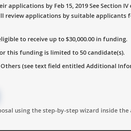
r applications by Feb 15, 2019 See Section IV o
ll review applications by suitable applicants
ligible to receive up to $30,000.00 in funding.
r this funding is limited to 50 candidate(s).
 Others (see text field entitled Additional Info
osal using the step-by-step wizard inside the 