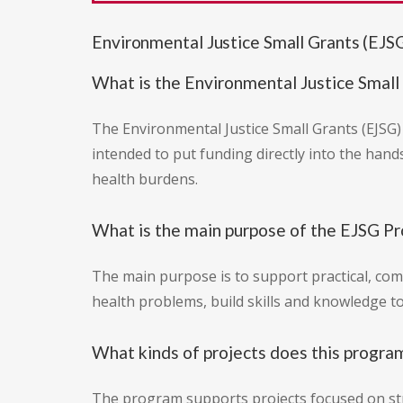
Environmental Justice Small Grants (EJS
What is the Environmental Justice Small
The Environmental Justice Small Grants (EJSG)
intended to put funding directly into the han
health burdens.
What is the main purpose of the EJSG P
The main purpose is to support practical, co
health problems, build skills and knowledge to
What kinds of projects does this progra
The program supports projects focused on st