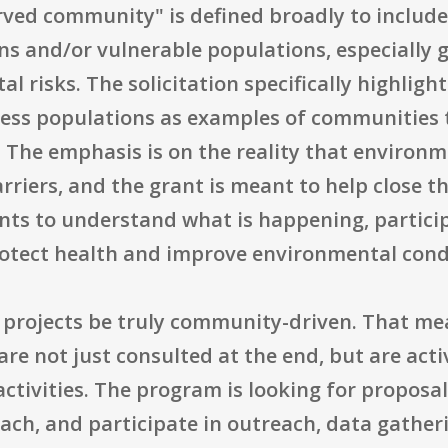
rved community" is defined broadly to includ
ns and/or vulnerable populations, especially 
 risks. The solicitation specifically highlight
less populations as examples of communities
 The emphasis is on the reality that environ
rriers, and the grant is meant to help close t
ents to understand what is happening, partici
otect health and improve environmental cond
at projects be truly community-driven. That
are not just consulted at the end, but are acti
activities. The program is looking for proposa
ach, and participate in outreach, data gather