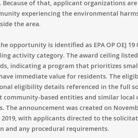
g. Because of that, applicant organizations are
munity experiencing the environmental harms 
side the area.
he opportunity is identified as EPA OP OEJ 19
ng activity category. The award ceiling listed 
s, indicating a program that prioritizes small
ave immediate value for residents. The eligib
nal eligibility details referenced in the full s
t community-based entities and similar local 
ts. The announcement was created on November
2019, with applicants directed to the solicitat
on and any procedural requirements.