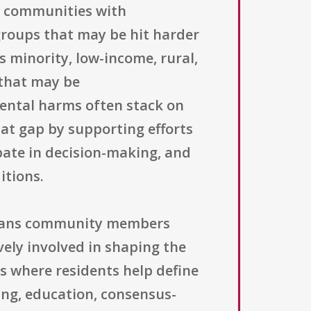
e communities with
groups that may be hit harder
s minority, low-income, rural,
 that may be
mental harms often stack on
hat gap by supporting efforts
pate in decision-making, and
itions.
 means community members
vely involved in shaping the
ls where residents help define
ing, education, consensus-