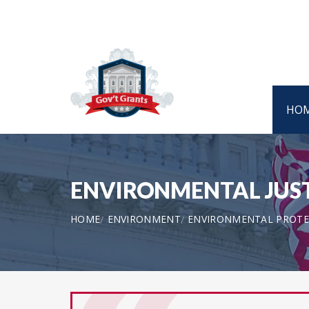
HO
ENVIRONMENTAL JUSTI
HOME
ENVIRONMENT
ENVIRONMENTAL PROTE