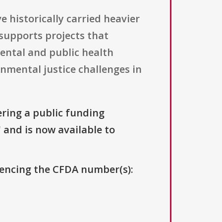
 historically carried heavier
supports projects that
mental and public health
nmental justice challenges in
ering a public funding
" and is now available to
erencing the CFDA number(s):