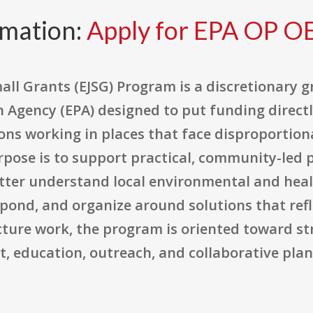
rmation:
Apply for EPA OP O
all Grants (EJSG) Program is a discretionary 
 Agency (EPA) designed to put funding directl
ns working in places that face disproportion
pose is to support practical, community-led pr
er understand local environmental and health
nd, and organize around solutions that reflec
ucture work, the program is oriented toward 
 education, outreach, and collaborative plann