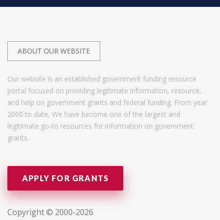
ABOUT OUR WEBSITE
Our website is an established government funding resource
portal focused on providing legitimate information, resource,
and help on government grants and federal funding. From year
2000 to date, We have become one of the largest and
legitimate go-to resources for information on government
grants.
APPLY FOR GRANTS
Copyright © 2000-2026