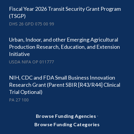
Fiscal Year 2026 Transit Security Grant Program
(TSGP)
DHS 26 GPD 075 00 99
Urban, Indoor, and other Emerging Agricultural
Production Research, Education, and Extension
Initiative
USDA NIFA OP 011777
NIH, CDC and FDA Small Business Innovation
Research Grant (Parent SBIR [R43/R44] Clinical
Trial Optional)
PA 27 100
·
Browse Funding Agencies
Browse Funding Categories