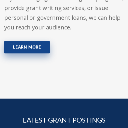
provide grant writing services, or issue
personal or government loans, we can help
you reach your audience.
LEARN MORE
LATEST GRANT POSTINGS