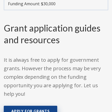
Funding Amount: $30,000
Grant application guides
and resources
It is always free to apply for government
grants. However the process may be very
complex depending on the funding
opportunity you are applying for. Let us
help you!
APPLY FOR GRANTS