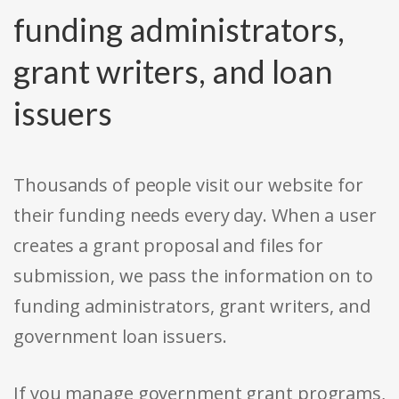
funding administrators,
grant writers, and loan
issuers
Thousands of people visit our website for
their funding needs every day. When a user
creates a grant proposal and files for
submission, we pass the information on to
funding administrators, grant writers, and
government loan issuers.
If you manage government grant programs,