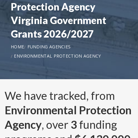
Protection Agency
Virginia Government
Grants 2026/2027
HOME
FUNDING AGENCIES
ENVIRONMENTAL PROTECTION AGENCY
We have tracked, from
Environmental Protection
Agency
, over
3
funding