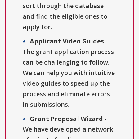
sort through the database
and find the eligible ones to
apply for.
Applicant Video Guides
-
The grant application process
can be challenging to follow.
We can help you with intuitive
video guides to speed up the
process and eliminate errors
in submissions.
Grant Proposal Wizard
-
We have developed a network