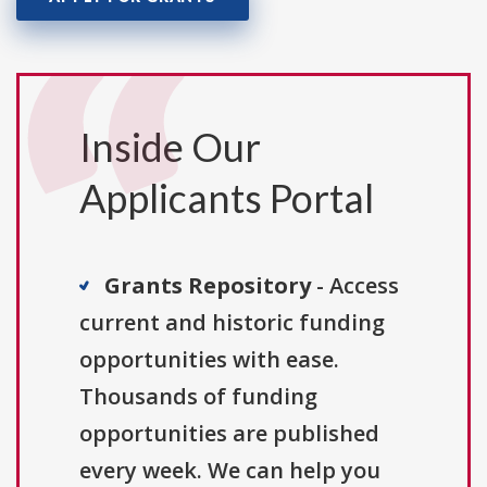
Inside Our
Applicants Portal
Grants Repository
- Access
current and historic funding
opportunities with ease.
Thousands of funding
opportunities are published
every week. We can help you