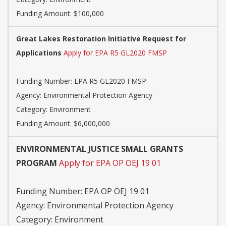
Funding Amount: $100,000
Great Lakes Restoration Initiative Request for
Applications
Apply for EPA R5 GL2020 FMSP
Funding Number:
EPA R5 GL2020 FMSP
Agency:
Environmental Protection Agency
Category:
Environment
Funding Amount: $6,000,000
ENVIRONMENTAL JUSTICE SMALL GRANTS
PROGRAM
Apply for EPA OP OEJ 19 01
Funding Number:
EPA OP OEJ 19 01
Agency:
Environmental Protection Agency
Category:
Environment