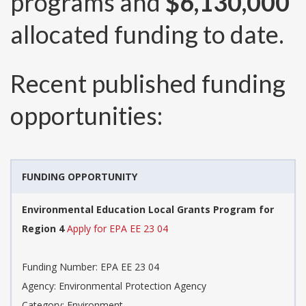
programs and
$6,130,000
allocated funding to date.
Recent published funding
opportunities:
FUNDING OPPORTUNITY
Environmental Education Local Grants Program for
Region 4
Apply for EPA EE 23 04
Funding Number:
EPA EE 23 04
Agency:
Environmental Protection Agency
Category:
Environment