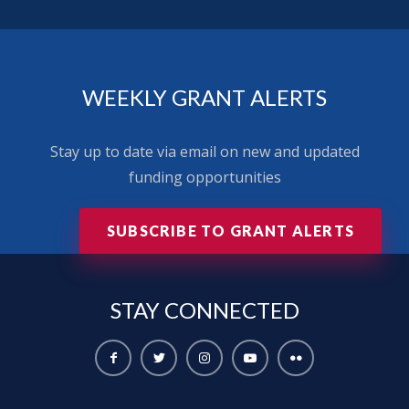
WEEKLY GRANT ALERTS
Stay up to date via email on new and updated
funding opportunities
SUBSCRIBE TO GRANT ALERTS
STAY
CONNECTED