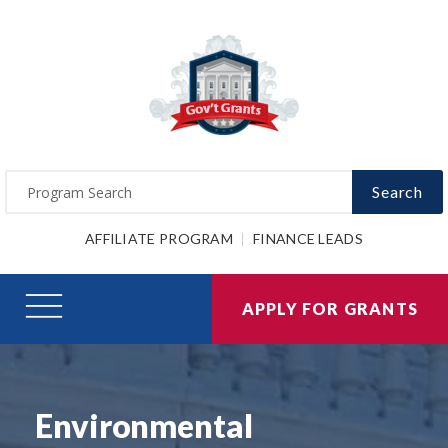
Search
AFFILIATE PROGRAM
FINANCE LEADS
APPLY FOR GRANTS
Environmental