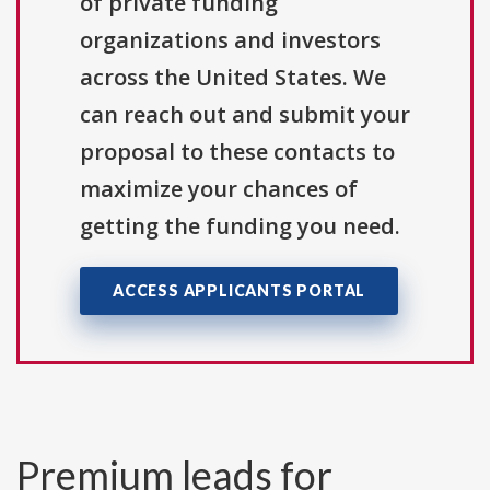
of private funding
organizations and investors
across the United States. We
can reach out and submit your
proposal to these contacts to
maximize your chances of
getting the funding you need.
ACCESS APPLICANTS PORTAL
Premium leads for