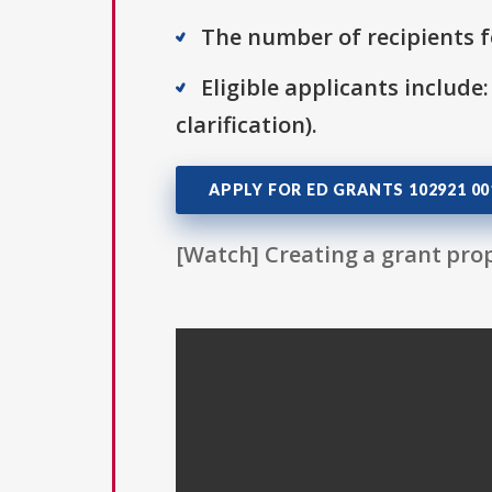
The number of recipients fo
Eligible applicants include:
clarification).
APPLY FOR ED GRANTS 102921 00
[Watch] Creating a grant prop