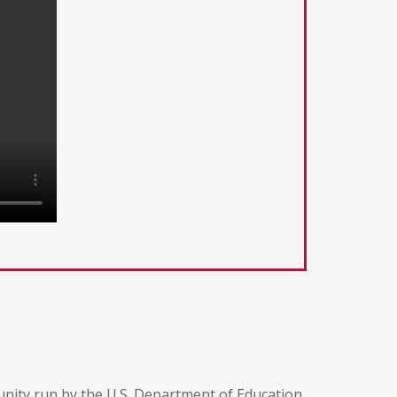
unity run by the U.S. Department of Education,