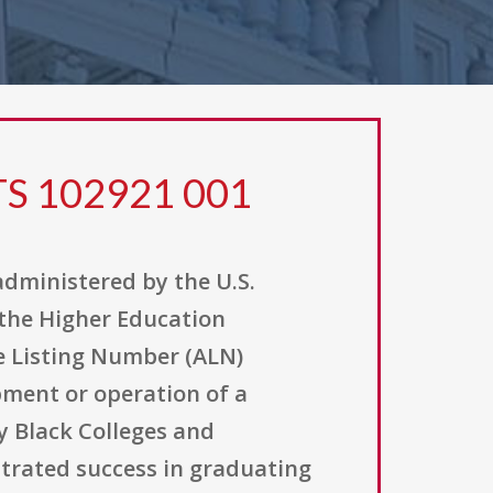
TS 102921 001
administered by the U.S.
 the Higher Education
ce Listing Number (ALN)
pment or operation of a
y Black Colleges and
strated success in graduating