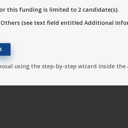
r this funding is limited to 2 candidate(s).
 Others (see text field entitled Additional Info
1
osal using the step-by-step wizard inside the 