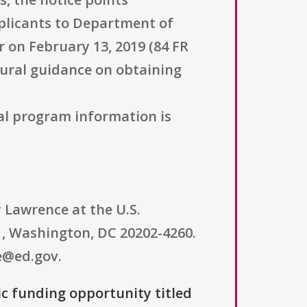
plicants to Department of
 on February 13, 2019 (84 FR
dural guidance on obtaining
al program information is
 Lawrence at the U.S.
, Washington, DC 20202-4260.
e@ed.gov.
ic funding opportunity titled