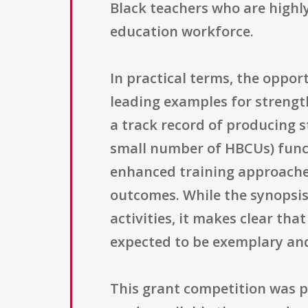
Black teachers who are highly
education workforce.
In practical terms, the oppor
leading examples for strengt
a track record of producing s
small number of HBCUs) functi
enhanced training approaches
outcomes. While the synopsis 
activities, it makes clear th
expected to be exemplary and
This grant competition was p