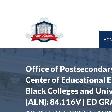
HO
Office of Postsecondar
Center of Educational E
Black Colleges and Uni
(ALN): 84.116V | ED G