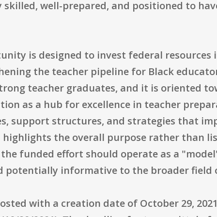
 skilled, well-prepared, and positioned to hav
tunity is designed to invest federal resources
hening the teacher pipeline for Black educat
trong teacher graduates, and it is oriented t
on as a hub for excellence in teacher preparat
, support structures, and strategies that im
highlights the overall purpose rather than li
at the funded effort should operate as a "mode
 potentially informative to the broader field
osted with a creation date of October 29, 202