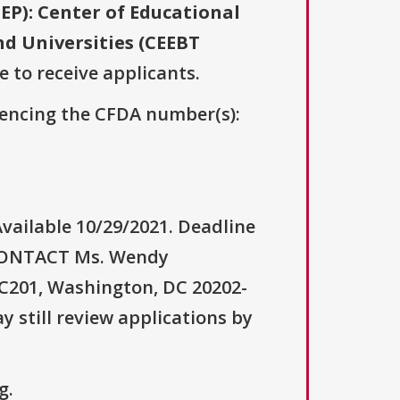
EP): Center of Educational
nd Universities (CEEBT
e to receive applicants.
erencing the CFDA number(s):
vailable 10/29/2021. Deadline
 CONTACT Ms. Wendy
C201, Washington, DC 20202-
 still review applications by
g.