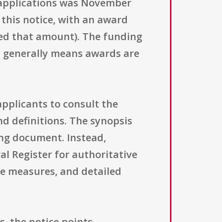
f applications was November
this notice, with an award
eed that amount). The funding
ch generally means awards are
 applicants to consult the
and definitions. The synopsis
ing document. Instead,
ral Register for authoritative
nce measures, and detailed
, the notice points