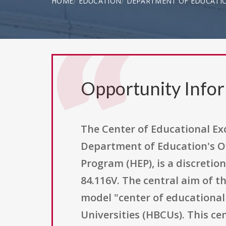
HOME
EDUCATION
DEPARTMENT OF EDUCATI
Opportunity Info
The Center of Educational Ex
Department of Education's Of
Program (HEP), is a discretio
84.116V. The central aim of 
model "center of educational 
Universities (HBCUs). This c