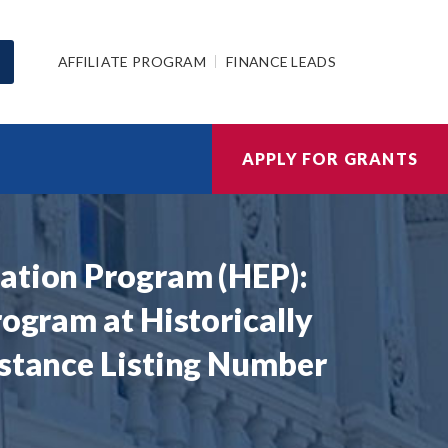
AFFILIATE PROGRAM
FINANCE LEADS
APPLY FOR GRANTS
cation Program (HEP):
rogram at Historically
istance Listing Number