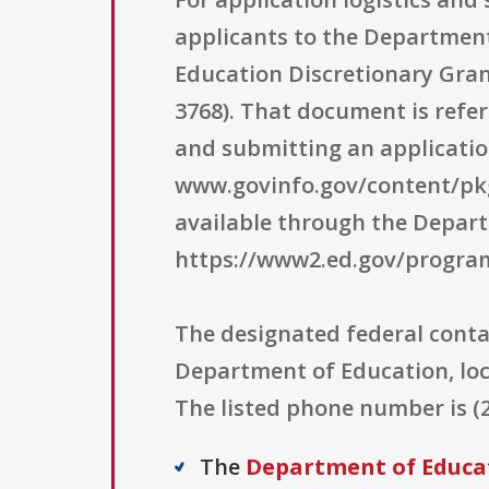
applicants to the Departmen
Education Discretionary Grant
3768). That document is refe
and submitting an applicatio
www.govinfo.gov/content/pkg
available through the Depar
https://www2.ed.gov/program
The designated federal conta
Department of Education, lo
The listed phone number is (
The
Department of Educa