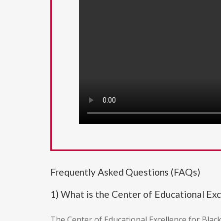
Frequently Asked Questions (FAQs)
1) What is the Center of Educational Ex
The Center of Educational Excellence for Blac