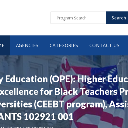
Search
ME
AGENCIES
CATEGORIES
CONTACT US
y Education (OPE): Higher Edu
xcellence for Black Teachers P
versities (CEEBT program), Ass
RANTS 102921 001