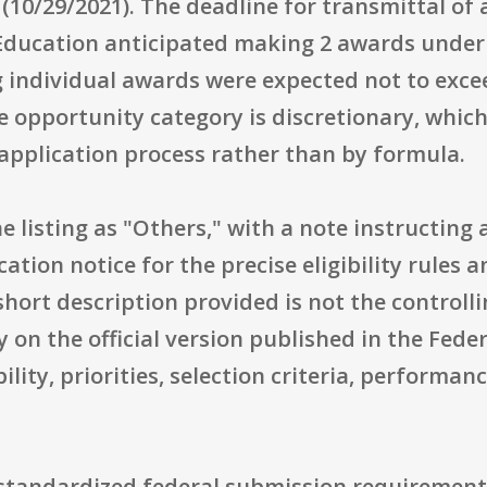
(10/29/2021). The deadline for transmittal o
Education anticipated making 2 awards under 
ng individual awards were expected not to exc
he opportunity category is discretionary, whi
pplication process rather than by formula.
he listing as "Others," with a note instructing
cation notice for the precise eligibility rules 
short description provided is not the controll
y on the official version published in the Fede
ility, priorities, selection criteria, performa
 standardized federal submission requirements