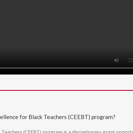
cellence for Black Teachers (CEEBT) program?
k Teachers (CEEBT) program is a discretionary grant opport