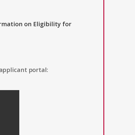
rmation on Eligibility for
applicant portal: