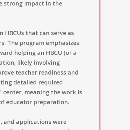
e strong impact in the
 in HBCUs that can serve as
ors. The program emphasizes
oward helping an HBCU (or a
ion, likely involving
prove teacher readiness and
sting detailed required
l" center, meaning the work is
 of educator preparation.
1, and applications were