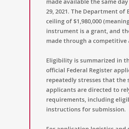
made available the same day 
29, 2021. The Department of 
ceiling of $1,980,000 (meani
instrument is a grant, and t
made through a competitive a
Eligibility is summarized in t
official Federal Register appli
repeatedly stresses that the 
applicants are directed to rel
requirements, including eligib
instructions for submission.
For application logistics and