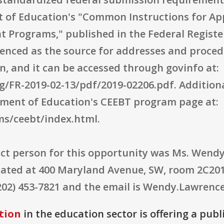
t of Education's "Common Instructions for Ap
 Programs," published in the Federal Register
renced as the source for addresses and proce
n, and it can be accessed through govinfo at:
/FR-2019-02-13/pdf/2019-02206.pdf. Addition
tment of Education's CEEBT program page at:
s/ceebt/index.html.
ct person for this opportunity was Ms. Wendy
cated at 400 Maryland Avenue, SW, room 2C201
202) 453-7821 and the email is Wendy.Lawrenc
tion
in the education sector is offering a publ