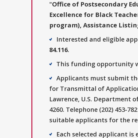
"
Office of Postsecondary Ed
Excellence for Black Teache
program), Assistance Listin
Interested and eligible ap
84.116
.
This funding opportunity w
Applicants must submit the
for Transmittal of Applica
Lawrence, U.S. Department o
4260. Telephone (202) 453-78
suitable applicants for the r
Each selected applicant is e