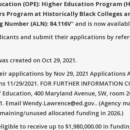
ucation (OPE): Higher Education Program (H
rs Program at Historically Black Colleges a
g Number (ALN): 84.116V
" and is now availabl
plicants and submit their applications by ref
as created on Oct 29, 2021.
ir applications by Nov 29, 2021 Applications A
tions 11/29/2021. FOR FURTHER INFORMATION
f Education, 400 Maryland Avenue, SW, room 2
21. Email Wendy.Lawrence@ed.gov.. (Agency may
emaining/unused allocated funding in 2026.)
ligible to receive up to $1,980,000.00 in fundin