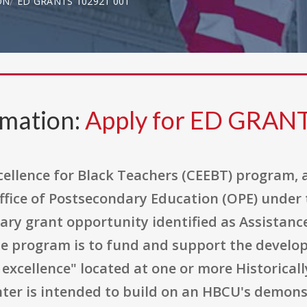
ON
ED GRANTS 102921 001
rmation:
Apply for ED GRAN
cellence for Black Teachers (CEEBT) program, 
fice of Postsecondary Education (OPE) under
nary grant opportunity identified as Assistan
the program is to fund and support the develo
excellence" located at one or more Historicall
enter is intended to build on an HBCU's demon