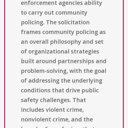
enforcement agencies ability
to carry out community
policing. The solicitation
frames community policing as
an overall philosophy and set
of organizational strategies
built around partnerships and
problem-solving, with the goal
of addressing the underlying
conditions that drive public
safety challenges. That
includes violent crime,
nonviolent crime, and the