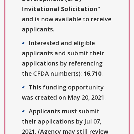
Invitational Solicitation
"
and is now available to receive
applicants.
Interested and eligible
applicants and submit their
applications by referencing
the CFDA number(s):
16.710
.
This funding opportunity
was created on May 20, 2021.
Applicants must submit
their applications by Jul 07,
2021. (Agency may still review