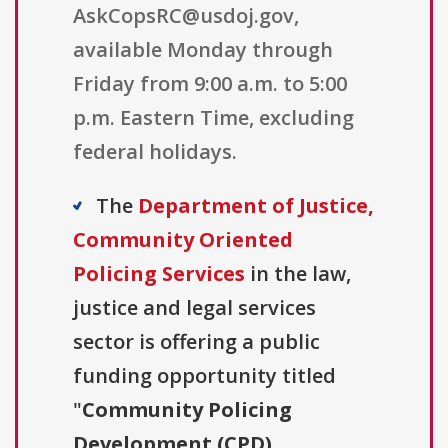
AskCopsRC@usdoj.gov,
available Monday through
Friday from 9:00 a.m. to 5:00
p.m. Eastern Time, excluding
federal holidays.
The
Department of Justice,
Community Oriented
Policing Services
in the law,
justice and legal services
sector is offering a public
funding opportunity titled
"
Community Policing
Development (CPD)