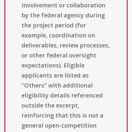
involvement or collaboration
by the federal agency during
the project period (for
example, coordination on
deliverables, review processes,
or other federal oversight
expectations). Eligible
applicants are listed as
"Others" with additional
eligibility details referenced
outside the excerpt,
reinforcing that this is not a
general open-competition