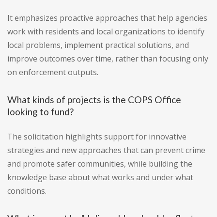
It emphasizes proactive approaches that help agencies
work with residents and local organizations to identify
local problems, implement practical solutions, and
improve outcomes over time, rather than focusing only
on enforcement outputs.
What kinds of projects is the COPS Office
looking to fund?
The solicitation highlights support for innovative
strategies and new approaches that can prevent crime
and promote safer communities, while building the
knowledge base about what works and under what
conditions.