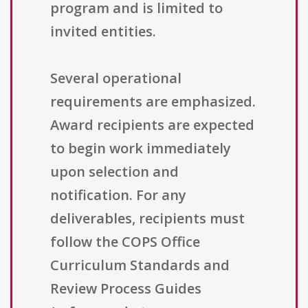
program and is limited to
invited entities.
Several operational
requirements are emphasized.
Award recipients are expected
to begin work immediately
upon selection and
notification. For any
deliverables, recipients must
follow the COPS Office
Curriculum Standards and
Review Process Guides