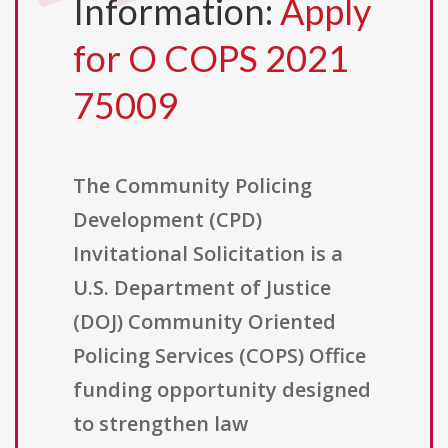
Information:
Apply
for O COPS 2021
75009
The Community Policing
Development (CPD)
Invitational Solicitation is a
U.S. Department of Justice
(DOJ) Community Oriented
Policing Services (COPS) Office
funding opportunity designed
to strengthen law