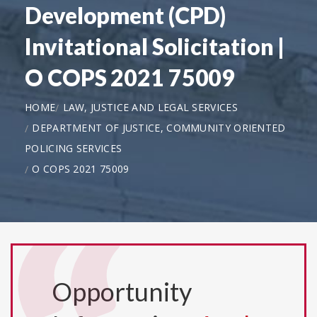
Development (CPD)
Invitational Solicitation |
O COPS 2021 75009
HOME
LAW, JUSTICE AND LEGAL SERVICES
DEPARTMENT OF JUSTICE, COMMUNITY ORIENTED
POLICING SERVICES
O COPS 2021 75009
Opportunity