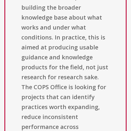
building the broader
knowledge base about what
works and under what
conditions. In practice, this is
aimed at producing usable
guidance and knowledge
products for the field, not just
research for research sake.
The COPS Office is looking for
projects that can identify
practices worth expanding,
reduce inconsistent
performance across