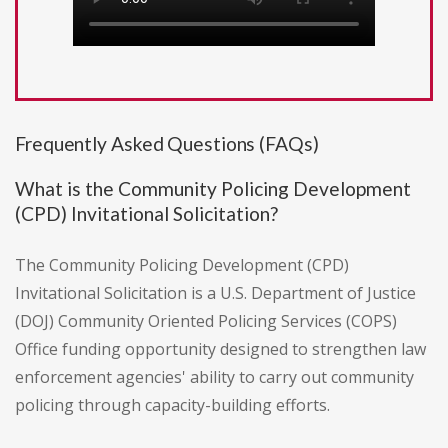
Frequently Asked Questions (FAQs)
What is the Community Policing Development
(CPD) Invitational Solicitation?
The Community Policing Development (CPD)
Invitational Solicitation is a U.S. Department of Justice
(DOJ) Community Oriented Policing Services (COPS)
Office funding opportunity designed to strengthen law
enforcement agencies' ability to carry out community
policing through capacity-building efforts.