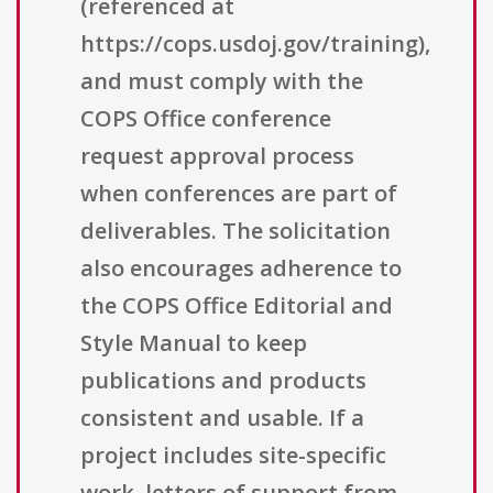
(referenced at
https://cops.usdoj.gov/training),
and must comply with the
COPS Office conference
request approval process
when conferences are part of
deliverables. The solicitation
also encourages adherence to
the COPS Office Editorial and
Style Manual to keep
publications and products
consistent and usable. If a
project includes site-specific
work, letters of support from