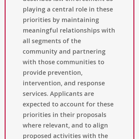
playing a central role in these
priorities by maintaining
meaningful relationships with
all segments of the
community and partnering
with those communities to
provide prevention,
intervention, and response
services. Applicants are
expected to account for these
priorities in their proposals
where relevant, and to align
proposed activities with the