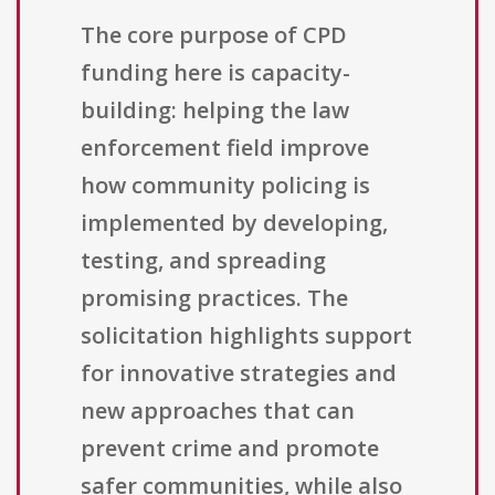
The core purpose of CPD
funding here is capacity-
building: helping the law
enforcement field improve
how community policing is
implemented by developing,
testing, and spreading
promising practices. The
solicitation highlights support
for innovative strategies and
new approaches that can
prevent crime and promote
safer communities, while also