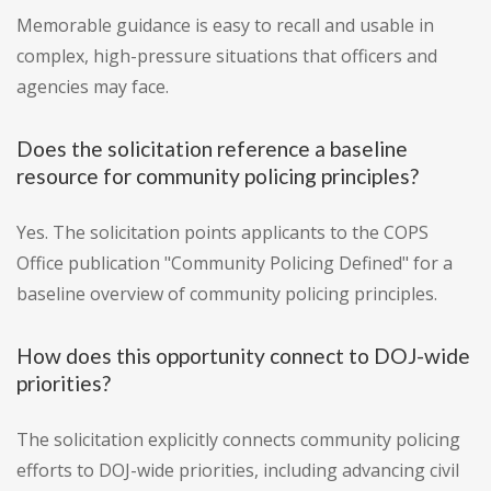
Memorable guidance is easy to recall and usable in
complex, high-pressure situations that officers and
agencies may face.
Does the solicitation reference a baseline
resource for community policing principles?
Yes. The solicitation points applicants to the COPS
Office publication "Community Policing Defined" for a
baseline overview of community policing principles.
How does this opportunity connect to DOJ-wide
priorities?
The solicitation explicitly connects community policing
efforts to DOJ-wide priorities, including advancing civil