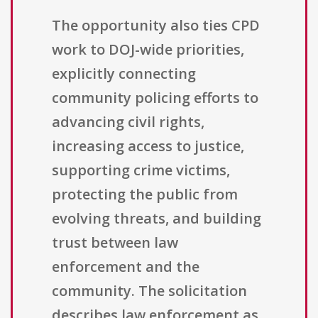
The opportunity also ties CPD
work to DOJ-wide priorities,
explicitly connecting
community policing efforts to
advancing civil rights,
increasing access to justice,
supporting crime victims,
protecting the public from
evolving threats, and building
trust between law
enforcement and the
community. The solicitation
describes law enforcement as