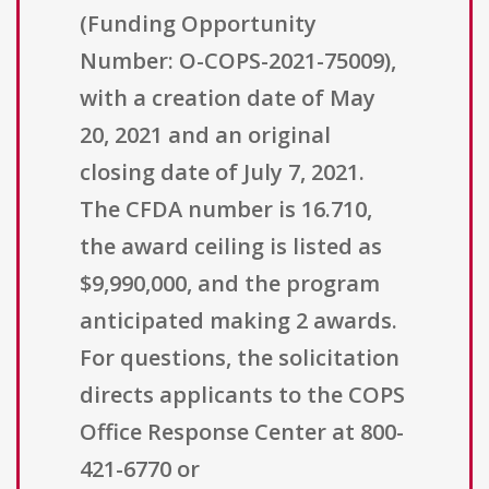
(Funding Opportunity
Number: O-COPS-2021-75009),
with a creation date of May
20, 2021 and an original
closing date of July 7, 2021.
The CFDA number is 16.710,
the award ceiling is listed as
$9,990,000, and the program
anticipated making 2 awards.
For questions, the solicitation
directs applicants to the COPS
Office Response Center at 800-
421-6770 or