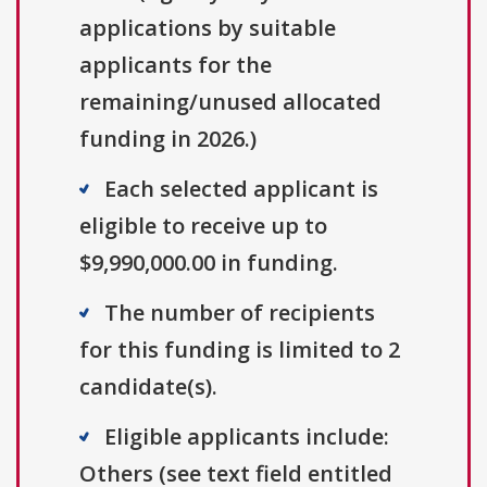
applications by suitable
applicants for the
remaining/unused allocated
funding in 2026.)
Each selected applicant is
eligible to receive up to
$9,990,000.00 in funding.
The number of recipients
for this funding is limited to 2
candidate(s).
Eligible applicants include:
Others (see text field entitled