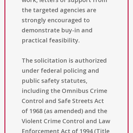
the targeted agencies are
strongly encouraged to
demonstrate buy-in and
practical feasibility.
The solicitation is authorized
under federal policing and
public safety statutes,
including the Omnibus Crime
Control and Safe Streets Act
of 1968 (as amended) and the
Violent Crime Control and Law
Enforcement Act of 1994 (Title