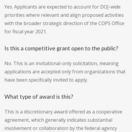
Yes. Applicants are expected to account for DOJ-wide
priorities where relevant and align proposed activities
with the broader strategic direction of the COPS Office
for fiscal year 2021.
Is this a competitive grant open to the public?
No. This is an invitational-only solicitation, meaning
applications are accepted only from organizations that
have been specifically invited to apply.
What type of award is this?
This is a discretionary award offered as a cooperative
agreement, which generally indicates substantial
involvement or collaboration by the federal agency