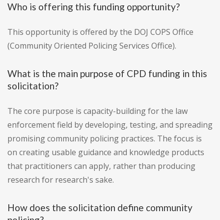
Who is offering this funding opportunity?
This opportunity is offered by the DOJ COPS Office
(Community Oriented Policing Services Office).
What is the main purpose of CPD funding in this
solicitation?
The core purpose is capacity-building for the law
enforcement field by developing, testing, and spreading
promising community policing practices. The focus is
on creating usable guidance and knowledge products
that practitioners can apply, rather than producing
research for research's sake.
How does the solicitation define community
policing?