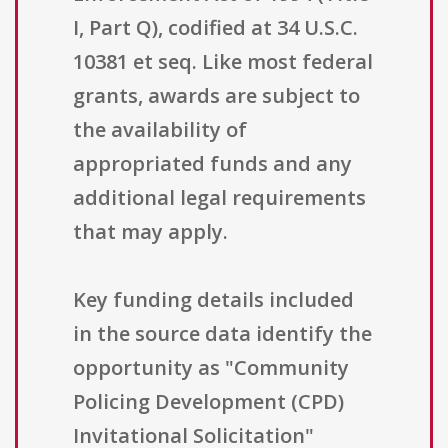
I, Part Q), codified at 34 U.S.C.
10381 et seq. Like most federal
grants, awards are subject to
the availability of
appropriated funds and any
additional legal requirements
that may apply.
Key funding details included
in the source data identify the
opportunity as "Community
Policing Development (CPD)
Invitational Solicitation"