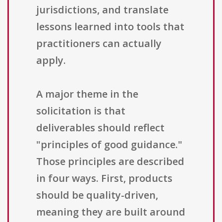
jurisdictions, and translate
lessons learned into tools that
practitioners can actually
apply.
A major theme in the
solicitation is that
deliverables should reflect
"principles of good guidance."
Those principles are described
in four ways. First, products
should be quality-driven,
meaning they are built around