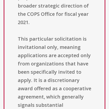
broader strategic direction of
the COPS Office for fiscal year
2021.
This particular solicitation is
invitational only, meaning
applications are accepted only
from organizations that have
been specifically invited to
apply. It is a discretionary
award offered as a cooperative
agreement, which generally
signals substantial