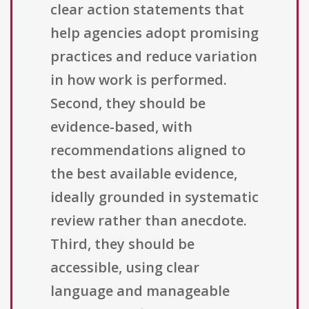
clear action statements that
help agencies adopt promising
practices and reduce variation
in how work is performed.
Second, they should be
evidence-based, with
recommendations aligned to
the best available evidence,
ideally grounded in systematic
review rather than anecdote.
Third, they should be
accessible, using clear
language and manageable