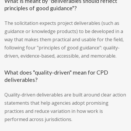
What is meant by "deliverables should reflect
principles of good guidance"?
The solicitation expects project deliverables (such as
guidance or knowledge products) to be developed in a
way that makes them practical and usable for the field,
following four "principles of good guidance": quality-
driven, evidence-based, accessible, and memorable.
What does "quality-driven" mean for CPD
deliverables?
Quality-driven deliverables are built around clear action
statements that help agencies adopt promising
practices and reduce variation in how work is
performed across jurisdictions.