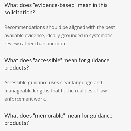
What does "evidence-based" mean in this
solicitation?
Recommendations should be aligned with the best
available evidence, ideally grounded in systematic
review rather than anecdote.
What does "accessible" mean for guidance
products?
Accessible guidance uses clear language and
manageable lengths that fit the realities of law
enforcement work.
What does "memorable" mean for guidance
products?