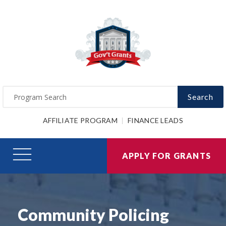
Search
AFFILIATE PROGRAM
FINANCE LEADS
APPLY FOR GRANTS
Community Policing