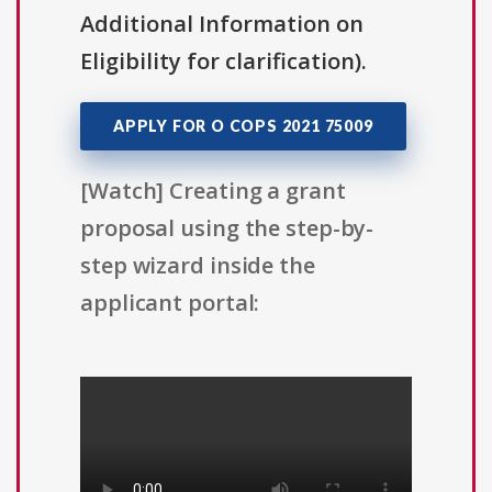
Additional Information on
Eligibility for clarification).
APPLY FOR O COPS 2021 75009
[Watch] Creating a grant
proposal using the step-by-
step wizard inside the
applicant portal: