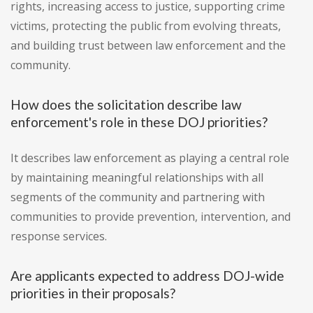
rights, increasing access to justice, supporting crime
victims, protecting the public from evolving threats,
and building trust between law enforcement and the
community.
How does the solicitation describe law
enforcement's role in these DOJ priorities?
It describes law enforcement as playing a central role
by maintaining meaningful relationships with all
segments of the community and partnering with
communities to provide prevention, intervention, and
response services.
Are applicants expected to address DOJ-wide
priorities in their proposals?