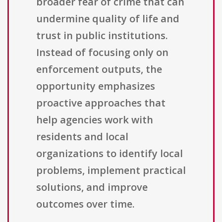
broader fear of crime that can
undermine quality of life and
trust in public institutions.
Instead of focusing only on
enforcement outputs, the
opportunity emphasizes
proactive approaches that
help agencies work with
residents and local
organizations to identify local
problems, implement practical
solutions, and improve
outcomes over time.