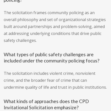
The solicitation frames community policing as an
overall philosophy and set of organizational strategies
built around partnerships and problem-solving, aimed
at addressing underlying conditions that drive public
safety challenges.
What types of public safety challenges are
included under the community policing focus?
The solicitation includes violent crime, nonviolent
crime, and the broader fear of crime that can
undermine quality of life and trust in public institutions.
What kinds of approaches does the CPD
Invitational Solicitation emphasize?