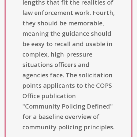
lengths that fit the realities of
law enforcement work. Fourth,
they should be memorable,
meaning the guidance should
be easy to recall and usable in
complex, high-pressure
situations officers and
agencies face. The solicitation
points applicants to the COPS
Office publication
"Community Policing Defined"
for a baseline overview of
community policing principles.